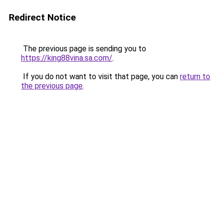
Redirect Notice
The previous page is sending you to
https://king88vina.sa.com/
.
If you do not want to visit that page, you can
return to
the previous page
.