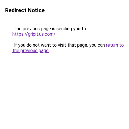
Redirect Notice
The previous page is sending you to
https://gripit.us.com/
.
If you do not want to visit that page, you can
return to
the previous page
.