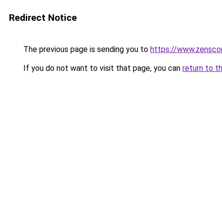
Redirect Notice
The previous page is sending you to
https://www.zensco
If you do not want to visit that page, you can
return to t