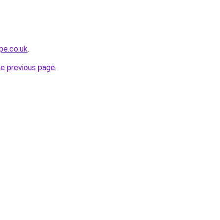
pe.co.uk
.
he previous page
.