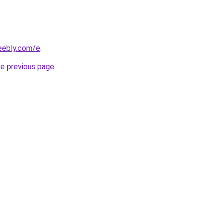
eebly.com/e
.
he previous page
.