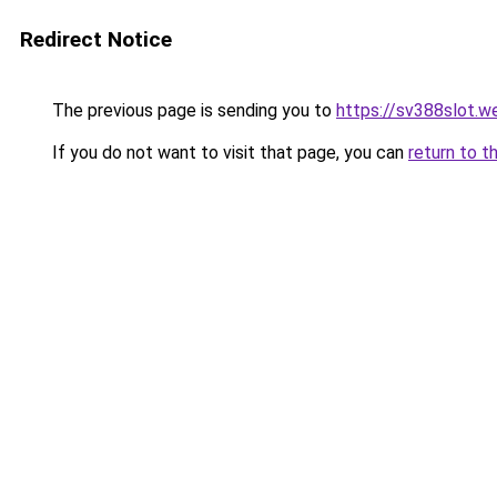
Redirect Notice
The previous page is sending you to
https://sv388slot.w
If you do not want to visit that page, you can
return to t