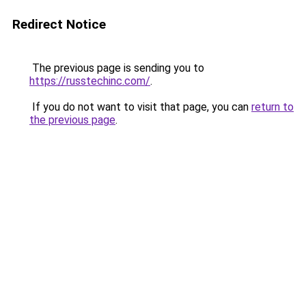
Redirect Notice
The previous page is sending you to
https://russtechinc.com/
.
If you do not want to visit that page, you can
return to
the previous page
.