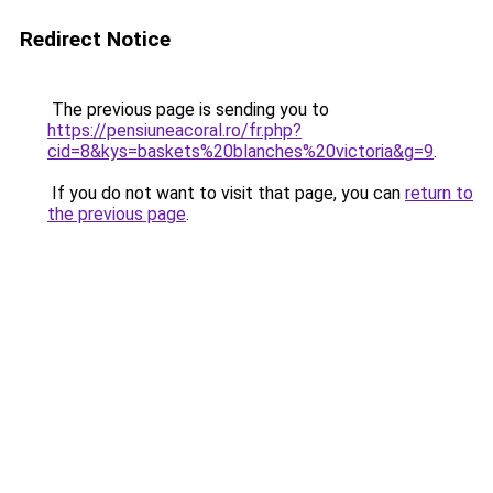
Redirect Notice
The previous page is sending you to
https://pensiuneacoral.ro/fr.php?
cid=8&kys=baskets%20blanches%20victoria&g=9
.
If you do not want to visit that page, you can
return to
the previous page
.