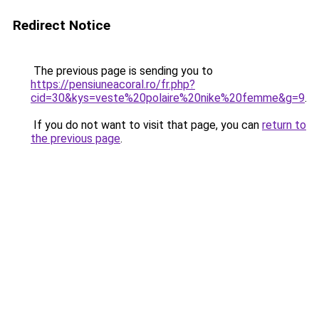
Redirect Notice
The previous page is sending you to
https://pensiuneacoral.ro/fr.php?
cid=30&kys=veste%20polaire%20nike%20femme&g=9
.
If you do not want to visit that page, you can
return to
the previous page
.