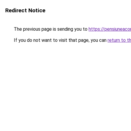
Redirect Notice
The previous page is sending you to
https://pensiunea
If you do not want to visit that page, you can
return to t