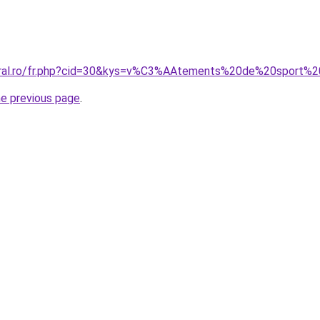
coral.ro/fr.php?cid=30&kys=v%C3%AAtements%20de%20sport%
he previous page
.