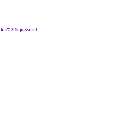
20en%20ligne&g=9
.