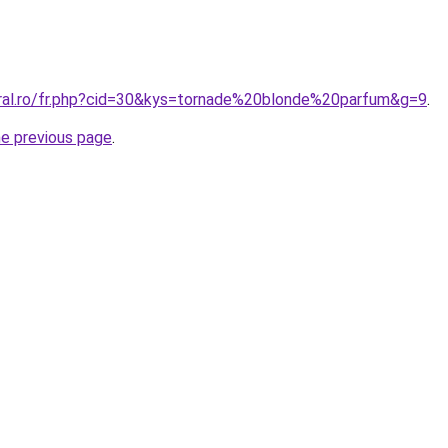
oral.ro/fr.php?cid=30&kys=tornade%20blonde%20parfum&g=9
.
he previous page
.