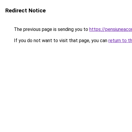
Redirect Notice
The previous page is sending you to
https://pensiuneac
If you do not want to visit that page, you can
return to t