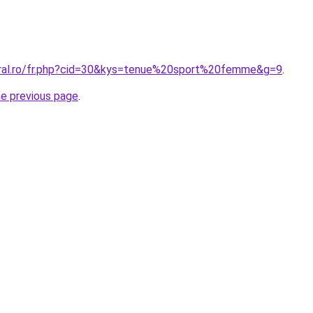
oral.ro/fr.php?cid=30&kys=tenue%20sport%20femme&g=9
.
he previous page
.