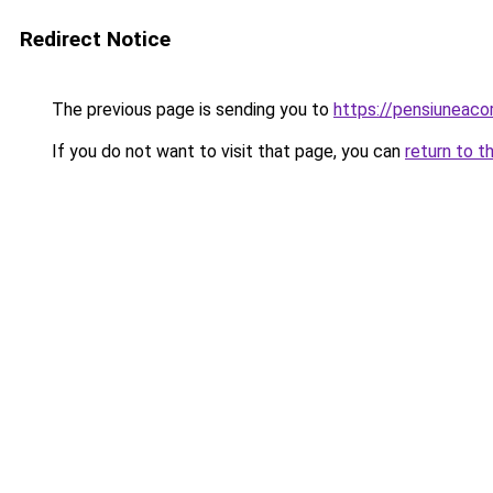
Redirect Notice
The previous page is sending you to
https://pensiuneac
If you do not want to visit that page, you can
return to t