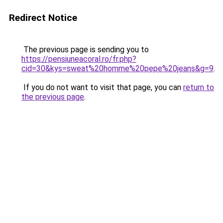
Redirect Notice
The previous page is sending you to
https://pensiuneacoral.ro/fr.php?
cid=30&kys=sweat%20homme%20pepe%20jeans&g=9
.
If you do not want to visit that page, you can
return to
the previous page
.