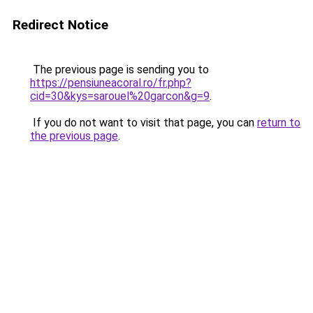
Redirect Notice
The previous page is sending you to
https://pensiuneacoral.ro/fr.php?
cid=30&kys=sarouel%20garcon&g=9
.
If you do not want to visit that page, you can
return to
the previous page
.