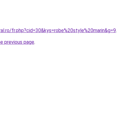
oral.ro/fr.php?cid=30&kys=robe%20style%20marin&g=9
.
he previous page
.