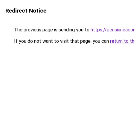
Redirect Notice
The previous page is sending you to
https://pensiuneac
If you do not want to visit that page, you can
return to t