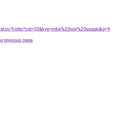
oral.ro/fr.php?cid=30&kys=robe%20noir%20sequin&g=9
.
he previous page
.