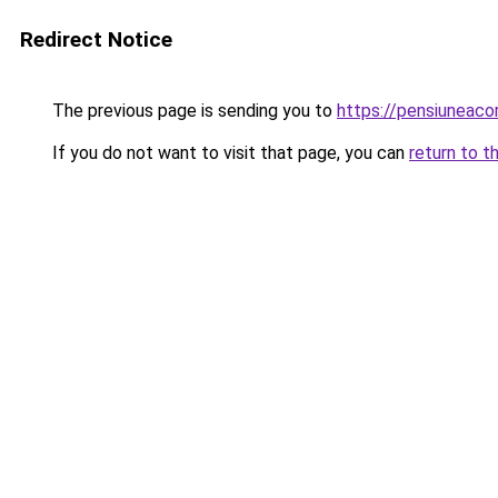
Redirect Notice
The previous page is sending you to
https://pensiuneac
If you do not want to visit that page, you can
return to t