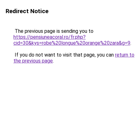
Redirect Notice
The previous page is sending you to
https://pensiuneacoral.ro/fr.php?
cid=30&kys=robe%20longue%20orange%20zara&g=9
.
If you do not want to visit that page, you can
return to
the previous page
.