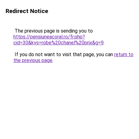
Redirect Notice
The previous page is sending you to
https://pensiuneacoral.ro/fr.php?
cid=30&kys=robe%20chanel%20prix&g=9
.
If you do not want to visit that page, you can
return to
the previous page
.