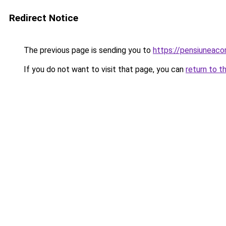
Redirect Notice
The previous page is sending you to
https://pensiuneac
If you do not want to visit that page, you can
return to t