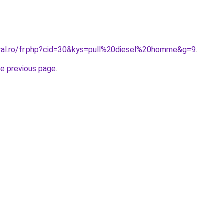
oral.ro/fr.php?cid=30&kys=pull%20diesel%20homme&g=9
.
he previous page
.