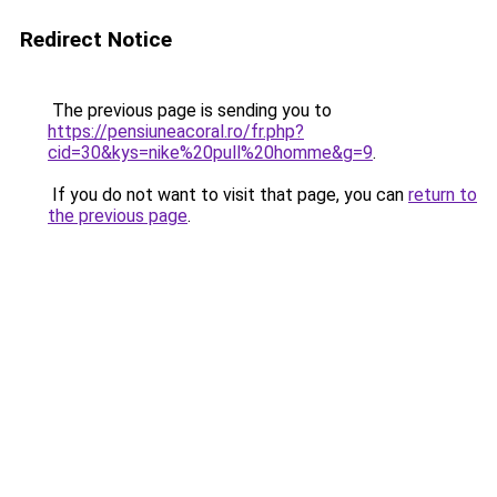
Redirect Notice
The previous page is sending you to
https://pensiuneacoral.ro/fr.php?
cid=30&kys=nike%20pull%20homme&g=9
.
If you do not want to visit that page, you can
return to
the previous page
.