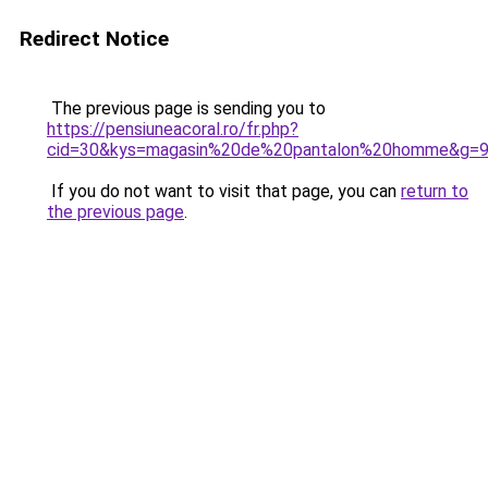
Redirect Notice
The previous page is sending you to
https://pensiuneacoral.ro/fr.php?
cid=30&kys=magasin%20de%20pantalon%20homme&g=
If you do not want to visit that page, you can
return to
the previous page
.