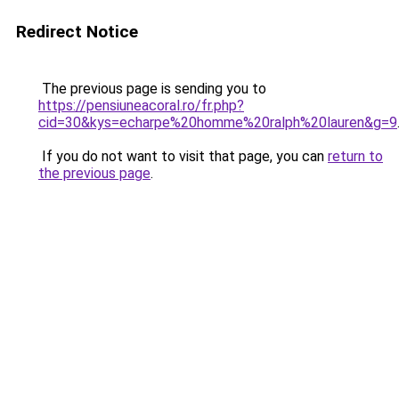
Redirect Notice
The previous page is sending you to
https://pensiuneacoral.ro/fr.php?
cid=30&kys=echarpe%20homme%20ralph%20lauren&g=9
If you do not want to visit that page, you can
return to
the previous page
.