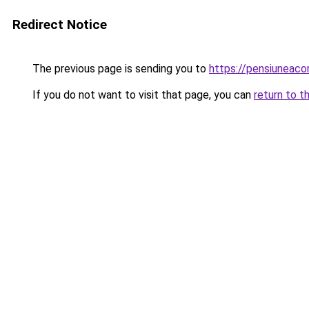
Redirect Notice
The previous page is sending you to
https://pensiuneac
If you do not want to visit that page, you can
return to t