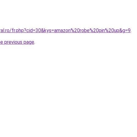
oral.ro/fr.php?cid=30&kys=amazon%20robe%20pin%20up&g=9
.
he previous page
.