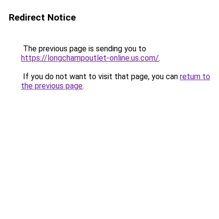
Redirect Notice
The previous page is sending you to
https://longchampoutlet-online.us.com/
.
If you do not want to visit that page, you can
return to
the previous page
.