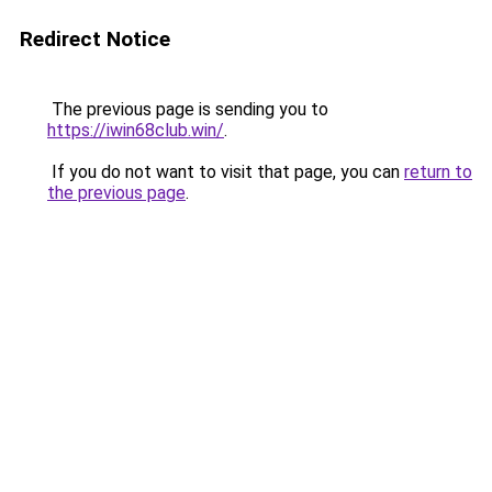
Redirect Notice
The previous page is sending you to
https://iwin68club.win/
.
If you do not want to visit that page, you can
return to
the previous page
.