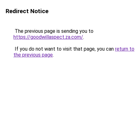
Redirect Notice
The previous page is sending you to
https://goodwillaspect.za.com/
.
If you do not want to visit that page, you can
return to
the previous page
.