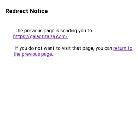
Redirect Notice
The previous page is sending you to
https://galactita.za.com/
.
If you do not want to visit that page, you can
return to
the previous page
.