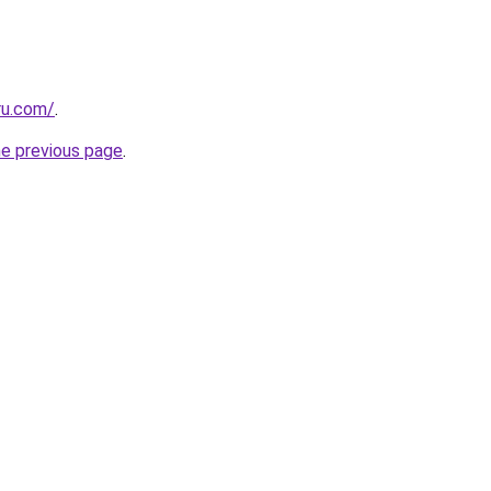
ru.com/
.
he previous page
.