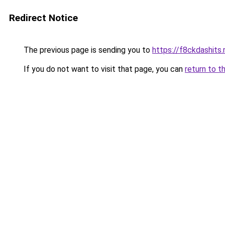
Redirect Notice
The previous page is sending you to
https://f8ckdashits.
If you do not want to visit that page, you can
return to t