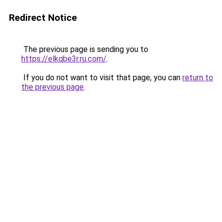
Redirect Notice
The previous page is sending you to
https://elkqbe3r.ru.com/
.
If you do not want to visit that page, you can
return to
the previous page
.