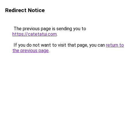
Redirect Notice
The previous page is sending you to
https://catetatui.com
.
If you do not want to visit that page, you can
return to
the previous page
.