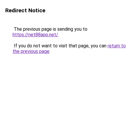
Redirect Notice
The previous page is sending you to
https://net88app.net/
.
If you do not want to visit that page, you can
return to
the previous page
.