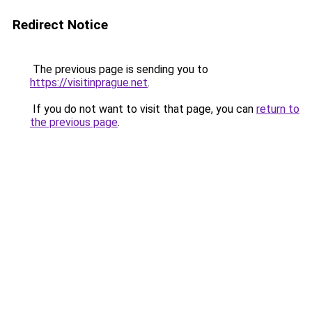
Redirect Notice
The previous page is sending you to
https://visitinprague.net
.
If you do not want to visit that page, you can
return to
the previous page
.