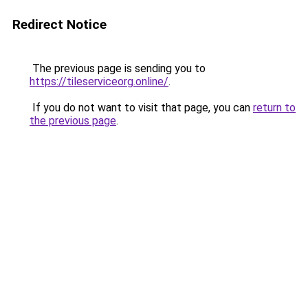
Redirect Notice
The previous page is sending you to
https://tileserviceorg.online/
.
If you do not want to visit that page, you can
return to
the previous page
.