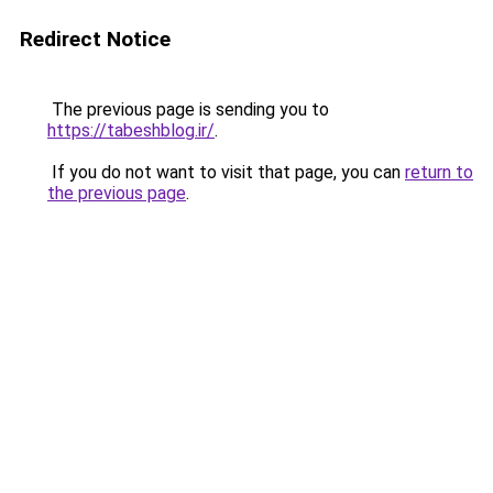
Redirect Notice
The previous page is sending you to
https://tabeshblog.ir/
.
If you do not want to visit that page, you can
return to
the previous page
.