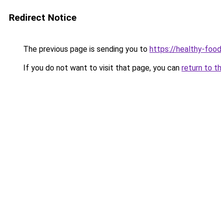
Redirect Notice
The previous page is sending you to
https://healthy-foo
If you do not want to visit that page, you can
return to t