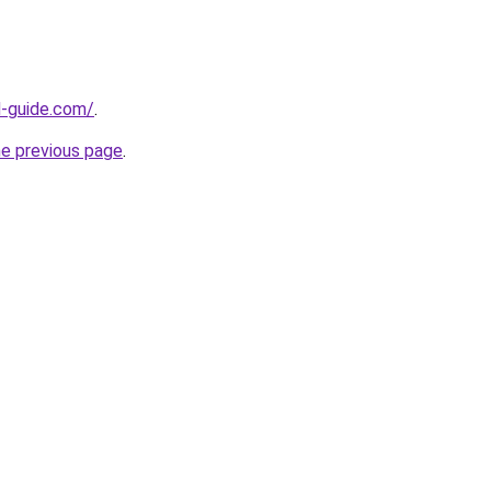
d-guide.com/
.
he previous page
.