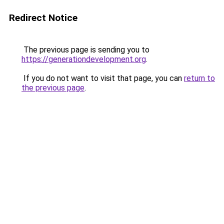
Redirect Notice
The previous page is sending you to
https://generationdevelopment.org
.
If you do not want to visit that page, you can
return to
the previous page
.