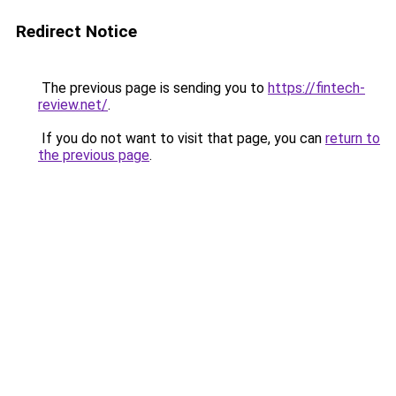
Redirect Notice
The previous page is sending you to
https://fintech-
review.net/
.
If you do not want to visit that page, you can
return to
the previous page
.