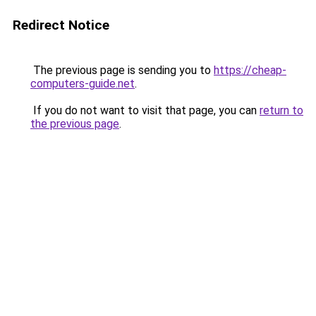
Redirect Notice
The previous page is sending you to
https://cheap-
computers-guide.net
.
If you do not want to visit that page, you can
return to
the previous page
.