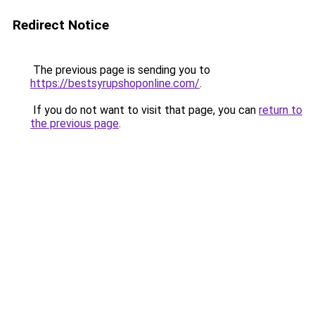
Redirect Notice
The previous page is sending you to
https://bestsyrupshoponline.com/
.
If you do not want to visit that page, you can
return to
the previous page
.