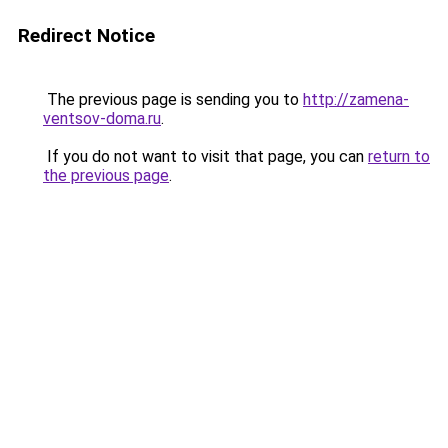
Redirect Notice
The previous page is sending you to
http://zamena-
ventsov-doma.ru
.
If you do not want to visit that page, you can
return to
the previous page
.