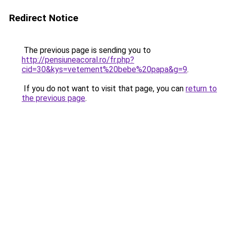
Redirect Notice
The previous page is sending you to
http://pensiuneacoral.ro/fr.php?
cid=30&kys=vetement%20bebe%20papa&g=9
.
If you do not want to visit that page, you can
return to
the previous page
.