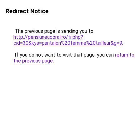
Redirect Notice
The previous page is sending you to
http://pensiuneacoral.ro/fr.php?
cid=30&kys=pantalon%20femme%20tailleur&g=9
.
If you do not want to visit that page, you can
return to
the previous page
.