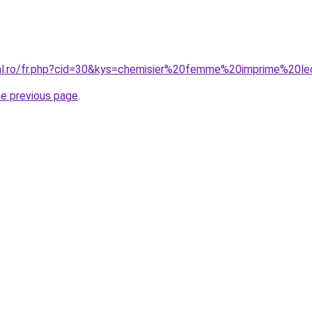
ral.ro/fr.php?cid=30&kys=chemisier%20femme%20imprime%20l
he previous page
.