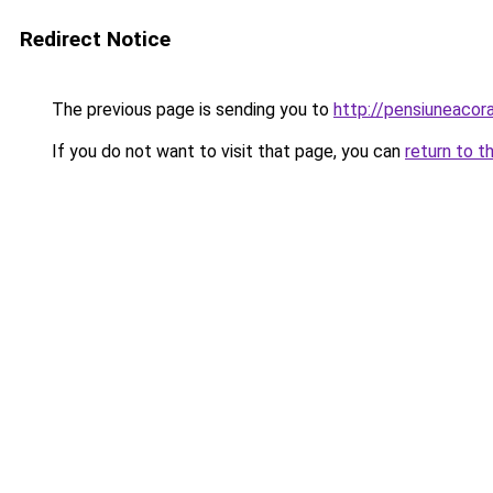
Redirect Notice
The previous page is sending you to
http://pensiuneaco
If you do not want to visit that page, you can
return to t