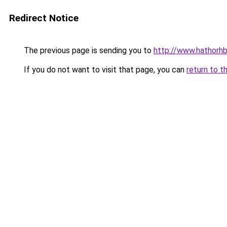
Redirect Notice
The previous page is sending you to
http://www.hathorhb
If you do not want to visit that page, you can
return to t