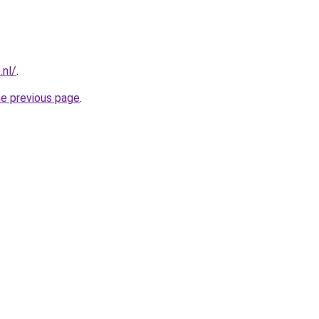
.nl/
.
he previous page
.