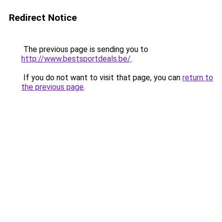
Redirect Notice
The previous page is sending you to
http://www.bestsportdeals.be/
.
If you do not want to visit that page, you can
return to
the previous page
.