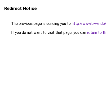
Redirect Notice
The previous page is sending you to
http://www.b-windek
If you do not want to visit that page, you can
return to t