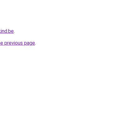
ind.be
.
he previous page
.