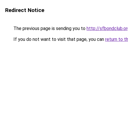
Redirect Notice
The previous page is sending you to
http://sfbondclub.or
If you do not want to visit that page, you can
return to t