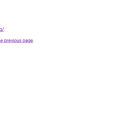
g/
.
he previous page
.