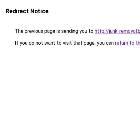
Redirect Notice
The previous page is sending you to
http://junk-removal.b
If you do not want to visit that page, you can
return to t