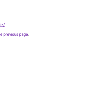
iz/
.
he previous page
.