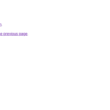
m
.
he previous page
.