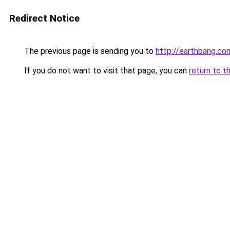
Redirect Notice
The previous page is sending you to
http://earthbang.co
If you do not want to visit that page, you can
return to t