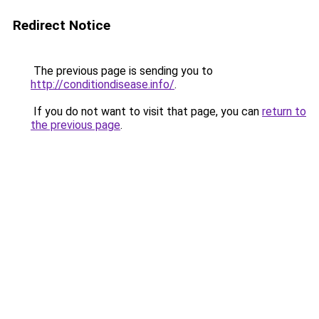
Redirect Notice
The previous page is sending you to
http://conditiondisease.info/
.
If you do not want to visit that page, you can
return to
the previous page
.