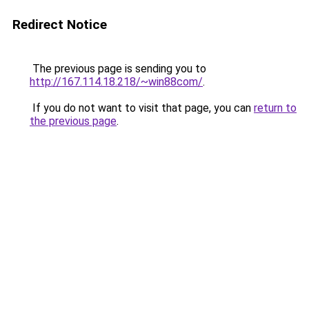
Redirect Notice
The previous page is sending you to
http://167.114.18.218/~win88com/
.
If you do not want to visit that page, you can
return to
the previous page
.