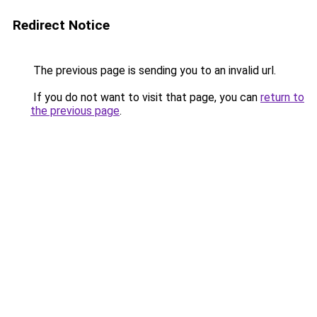
Redirect Notice
The previous page is sending you to an invalid url.
If you do not want to visit that page, you can
return to
the previous page
.